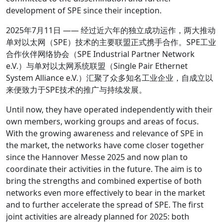
development of SPE since their inception.
2025年7月11日 —— 经过近六年的独立成功运作，两大推动
单对以太网（SPE）技术的主要联盟正式携手合作。SPE工业
合作伙伴网络协会（SPE Industrial Partner Network
e.V.）与单对以太网系统联盟（Single Pair Ethernet
System Alliance e.V.）汇聚了众多知名工业企业，自成立以
来便致力于SPE技术的推广与持续发展。
Until now, they have operated independently with their
own members, working groups and areas of focus.
With the growing awareness and relevance of SPE in
the market, the networks have come closer together
since the Hannover Messe 2025 and now plan to
coordinate their activities in the future. The aim is to
bring the strengths and combined expertise of both
networks even more effectively to bear in the market
and to further accelerate the spread of SPE. The first
joint activities are already planned for 2025: both