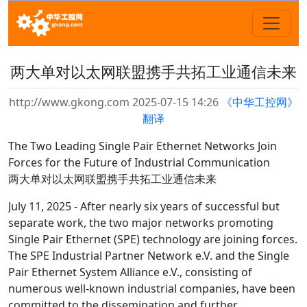
两大单对以太网联盟携手共拓工业通信未来
http://www.gkong.com 2025-07-15 14:26
《中华工控网》
翻译
The Two Leading Single Pair Ethernet Networks Join
Forces for the Future of Industrial Communication
两大单对以太网联盟携手共拓工业通信未来
July 11, 2025 - After nearly six years of successful but
separate work, the two major networks promoting
Single Pair Ethernet (SPE) technology are joining forces.
The SPE Industrial Partner Network e.V. and the Single
Pair Ethernet System Alliance e.V., consisting of
numerous well-known industrial companies, have been
committed to the dissemination and further