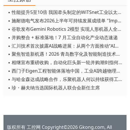
▪ 性能提升5至10倍 我国牵头制定的WiTSnet工业以太网国际标准正式发布
▪ 施耐德电气发布2026上半年可持续发展成绩单 "Impact 2030"路线图开局稳健
▪ 谷歌发布Gemini Robotics 2模型 实现人形机器人全身智能控制突破
▪ 并购整合 + 标准落地！7 月工业自动化产业动态速递
▪ 汇川技术首次披露AI战略进展：从两个方面推动“AI业务化”落地
▪ 聚焦智造新机遇！2026 青岛数字化及智能制造技术论坛圆满落幕
▪ 相继宣布重磅收购，自动化巨头新一轮并购潮剑指何方？
▪ 西门子Eigen工程智能体落地中国，工业AI跨越物理世界“确定性”拐点
▪ 与哈金森达成战略合作，乐聚机器人何以持续获得工业巨头青睐？
▪ 珍・赫夫纳当选国际机器人联合会新任主席
版权所有 工控网 Copyright©2026 Gkong.com, All