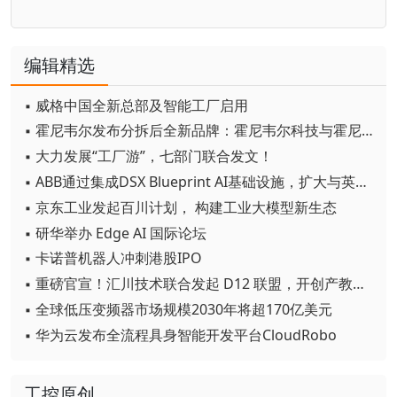
编辑精选
▪ 威格中国全新总部及智能工厂启用
▪ 霍尼韦尔发布分拆后全新品牌：霍尼韦尔科技与霍尼韦尔航空航天
▪ 大力发展“工厂游”，七部门联合发文！
▪ ABB通过集成DSX Blueprint AI基础设施，扩大与英伟达的合作
▪ 京东工业发起百川计划， 构建工业大模型新生态
▪ 研华举办 Edge AI 国际论坛
▪ 卡诺普机器人冲刺港股IPO
▪ 重磅官宣！汇川技术联合发起 D12 联盟，开创产教融合新范式
▪ 全球低压变频器市场规模2030年将超170亿美元
▪ 华为云发布全流程具身智能开发平台CloudRobo
工控原创