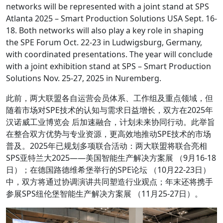
networks will be represented with a joint stand at SPS
Atlanta 2025 – Smart Production Solutions USA Sept. 16-
18. Both networks will also play a key role in shaping
the SPE Forum Oct. 22-23 in Ludwigsburg, Germany,
with coordinated presentations. The year will conclude
with a joint exhibition stand at SPS – Smart Production
Solutions Nov. 25-27, 2025 in Nuremberg.
此前，两大联盟各自运营会员体系、工作组及重点领域，但
随着市场对SPE技术的认知与需求日益增长，双方在2025年
汉诺威工业博览会 后加速融合，计划未来协同行动。此举旨
在整合双方优势与专业资源，更高效地推动SPE技术的市场
普及。2025年已规划多项联合活动：两大联盟将联合亮相
SPS亚特兰大2025——美国智能生产解决方案展 （9月16-18
日）；在德国路德维希堡举行的SPE论坛 （10月22-23日）
中，双方将通过协调演讲共同塑造行业观点；年末还将携手
参展SPS纽伦堡智能生产解决方案展 （11月25-27日）。