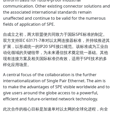
uniform basis for future-proof industrial
communication. Other existing connector solutions and
the associated international standards remain
unaffected and continue to be valid for the numerous
fields of application of SPE.
自成立之初，两大联盟便共同致力于国际SPE标准的制定。
双方支持IEC 63171-7单对以太网连接器标准，并持续推进其
扩展，以形成统一的IP20 SPE接口规范。该标准成为工业自
动化领域的关键纽带，为未来通信技术奠定统一基础。其他
现有连接方案及相关国际标准仍有效，适用于SPE技术的多
样化应用场景。
A central focus of the collaboration is the further
internationalization of Single Pair Ethernet. The aim is
to make the advantages of SPE visible worldwide and to
give users around the globe access to a powerful,
efficient and future-oriented network technology.
此次合作的核心目标是加速单对以太网的全球化进程，向全