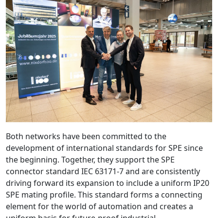
Both networks have been committed to the
development of international standards for SPE since
the beginning. Together, they support the SPE
connector standard IEC 63171-7 and are consistently
driving forward its expansion to include a uniform IP20
SPE mating profile. This standard forms a connecting
element for the world of automation and creates a