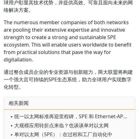
球用户彰显其技术优势，并提供高效、可靠且面向未来的网
络解决方案。
The numerous member companies of both networks
are pooling their extensive expertise and innovative
strength to create a strong and sustainable SPE
ecosystem. This will enable users worldwide to benefit
from practical solutions that pave the way for
digitaliation.
通过整合成员企业的专业资源与创新能力，两大联盟将构建
一个强大且可持续的SPE生态系统，助力全球用户实现数字
化转型。
相关新闻
▪ 统一以太网标准再迎里程碑，SPE 和 Ethernet-APL 解锁工业数字化新机遇
▪ 大规模应用转折点来临？也谈谈单对以太网
▪ 单对以太网（SPE）：在过程和工厂自动化中